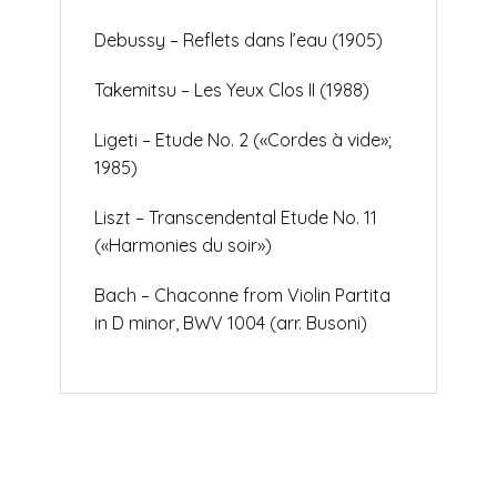
Debussy – Reflets dans l’eau (1905)
Takemitsu – Les Yeux Clos II (1988)
Ligeti – Etude No. 2 («Cordes à vide»;
1985)
Liszt – Transcendental Etude No. 11
(«Harmonies du soir»)
Bach – Chaconne from Violin Partita
in D minor, BWV 1004 (arr. Busoni)