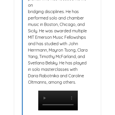
on
bridging disciplines. He has
performed solo and chamber
music in Boston, Chicago, and
Sicily. He was awarded multiple
MIT Emerson Music Fellowships
and has studied with John
Herrmann, Mayron Tsong, Clara
Yang, Timothy McFarland, and
Svetlana Belsky. He has played
in solo masterclasses with
Daria Rabotnika and Caroline
Oltmanns, among others.