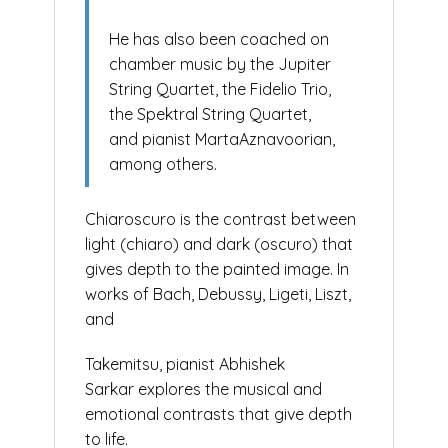
He has also been coached on
chamber music by the Jupiter
String Quartet, the Fidelio Trio,
the Spektral String Quartet,
and pianist MartaAznavoorian,
among others.
Chiaroscuro is the contrast between
light (chiaro) and dark (oscuro) that
gives depth to the painted image. In
works of Bach, Debussy, Ligeti, Liszt,
and
Takemitsu, pianist Abhishek
Sarkar explores the musical and
emotional contrasts that give depth
to life.