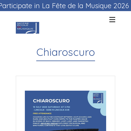
Participate in La Fête de la Musique 202
Chiaroscuro