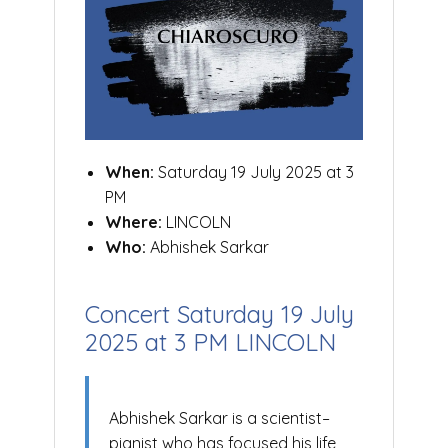
When:
Saturday 19 July 2025 at 3
PM
Where:
LINCOLN
Who:
Abhishek Sarkar
Concert Saturday 19 July
2025 at 3 PM LINCOLN
Abhishek Sarkar is a scientist–
pianist who has focused his life