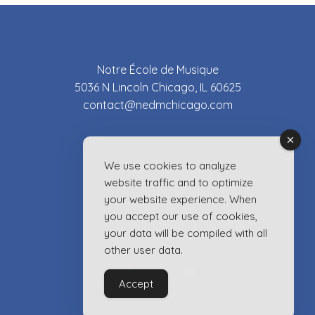
Notre École de Musique
5036 N Lincoln Chicago, IL 60625
contact@nedmchicago.com
We use cookies to analyze
website traffic and to optimize
your website experience. When
you accept our use of cookies,
your data will be compiled with all
other user data.
Accept